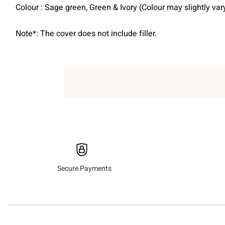
Colour : Sage green, Green & Ivory (Colour may slightly va
Note*: The cover does not include filler.
Secure Payments