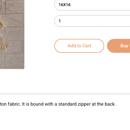
16X16
1
Add to Cart
Buy
on fabric. It is bound with a standard zipper at the back.