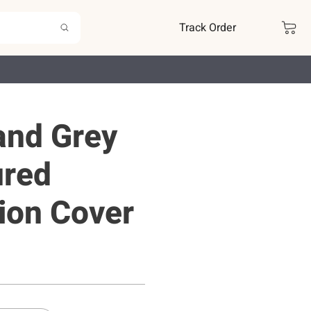
Track Order
and Grey
ured
ion Cover