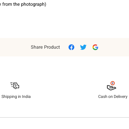
ry from the photograph)
Share Product
Shipping in India
Cash on Delivery