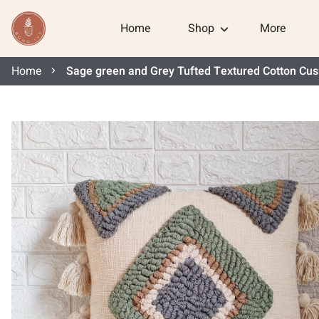
Home
Shop
More
Home
Sage green and Grey Tufted Textured Cotton Cus