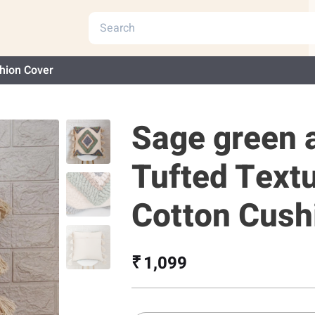
hion Cover
Sage green 
Tufted Text
Cotton Cush
₹ 1,099