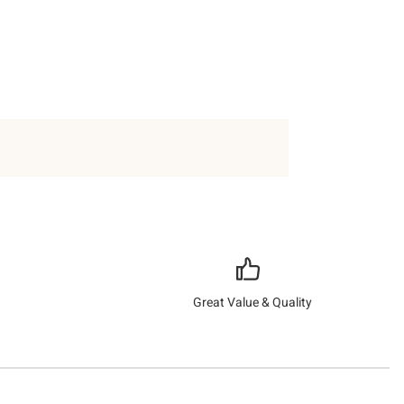
Great Value & Quality