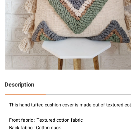
Description
This hand tufted 
cushion cover is made out of textured cott
Front fabric : Textured cotton fabric
Back fabric : Cotton duck