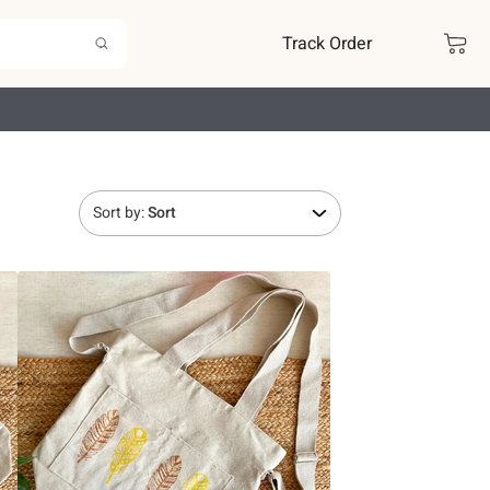
Track Order
Sort by:
Sort