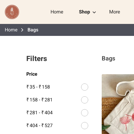
Home
Shop
More
Home
Bags
Filters
Bags
Price
₹ 35
-
₹ 158
₹ 158
-
₹ 281
₹ 281
-
₹ 404
₹ 404
-
₹ 527