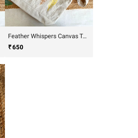
Feather Whispers Canvas Tote Bag
₹ 650