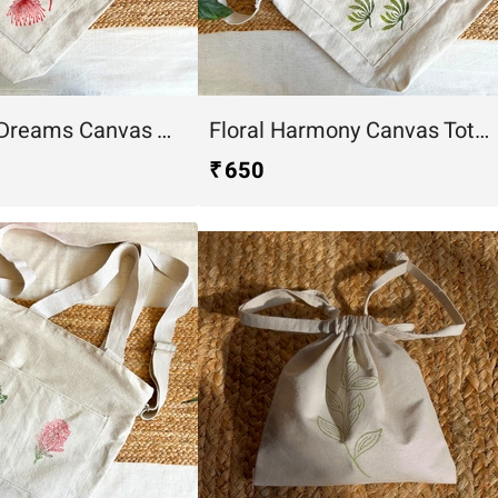
Dandelion Dreams Canvas Tote Bag
Floral Harmony Canvas Tote Bag
₹ 650