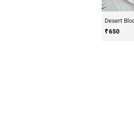
₹ 650