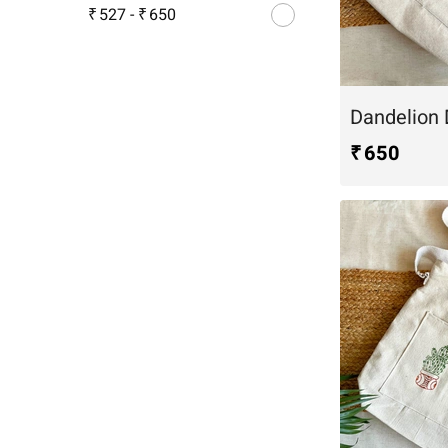
₹ 527
-
₹ 650
₹ 650