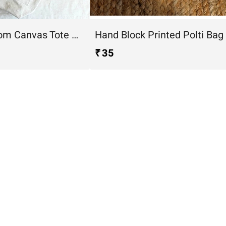
Desert Bloom Canvas Tote Bag
Hand Block Printed Polti Bag
₹ 35