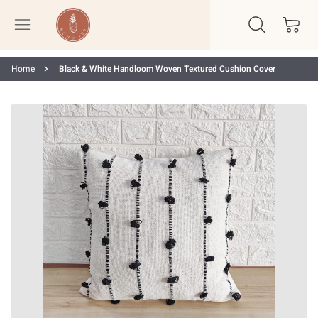
Home
Black & White Handloom Woven Textured Cushion Cover