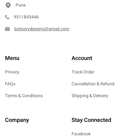
Pune
9511843446
bohoivydesigns@gmail.com
Menu
Account
Privacy
Track Order
FAQs
Cancellation & Refund
Terms & Conditions
Shipping & Delivery
Company
Stay Connected
Facebook