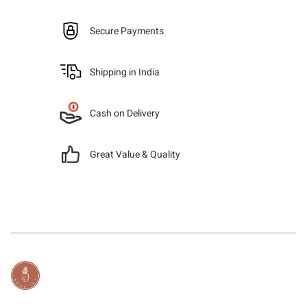
Secure Payments
Shipping in India
Cash on Delivery
Great Value & Quality