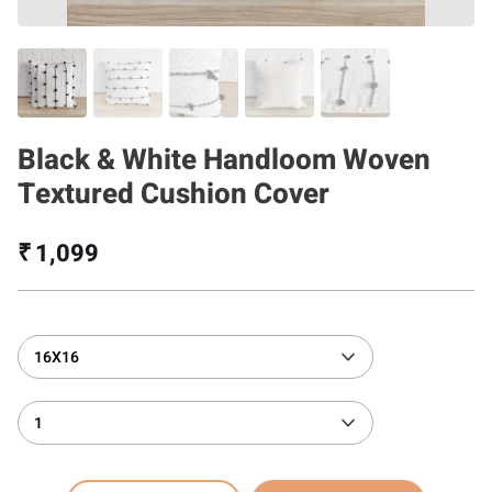
Black & White Handloom Woven
Textured Cushion Cover
₹ 1,099
16X16
1