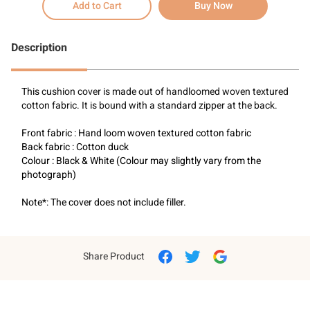
Add to Cart
Buy Now
Description
This 
cushion cover is made out of handloomed woven textured 
cotton fabric. It is bound with a standard zipper at the back.
Front fabric : Hand loom woven textured cotton fabric
Back fabric : Cotton duck
Colour : Black & White (Colour may slightly vary from the 
photograph)
Note*: The cover does not include filler.
Share Product