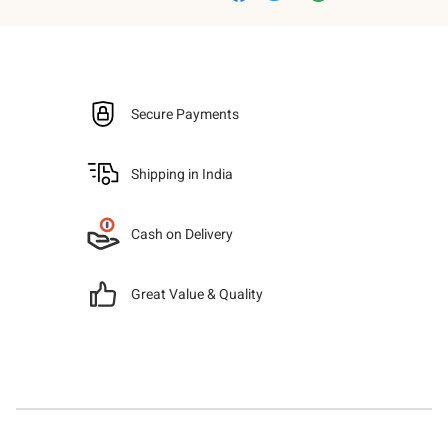
Secure Payments
Shipping in India
Cash on Delivery
Great Value & Quality