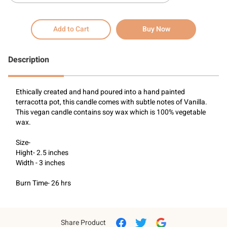
Add to Cart
Buy Now
Description
Ethically created and hand poured into a hand painted 
terracotta pot, this candle comes with subtle notes of Vanilla. 
This vegan candle contains soy wax which is 100% vegetable 
wax.
Size-
Hight- 2.5 inches
Width - 3 inches
Burn Time- 26 hrs
Share Product