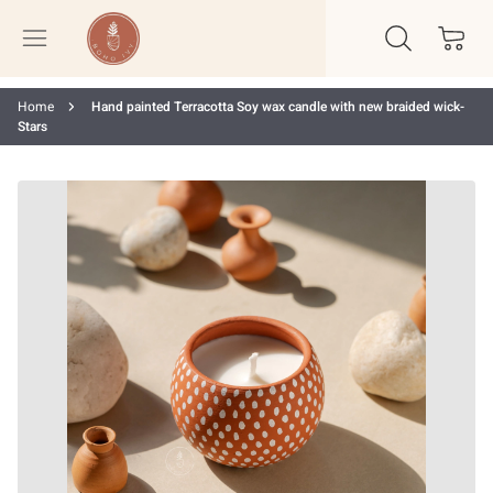
Home
Hand painted Terracotta Soy wax candle with new braided wick-
Stars