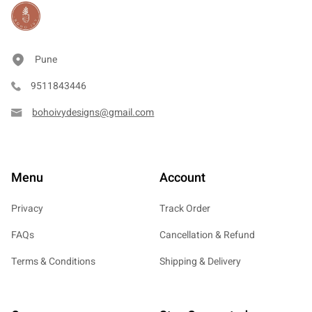
Pune
9511843446
bohoivydesigns@gmail.com
Menu
Account
Privacy
Track Order
FAQs
Cancellation & Refund
Terms & Conditions
Shipping & Delivery