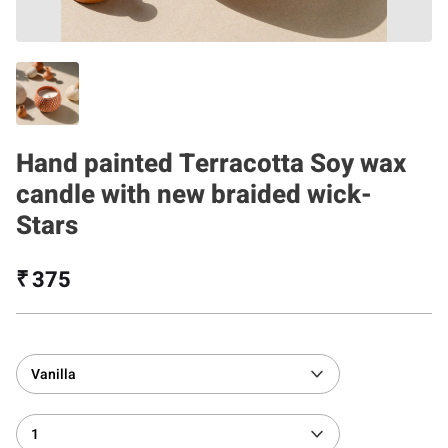
Hand painted Terracotta Soy wax
candle with new braided wick-
Stars
₹ 375
Vanilla
1