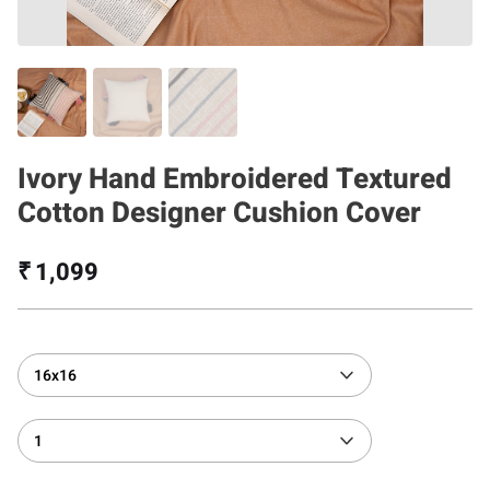
Ivory Hand Embroidered Textured
Cotton Designer Cushion Cover
₹ 1,099
16x16
1