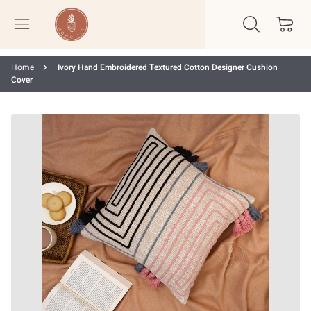
Home
Ivory Hand Embroidered Textured Cotton Designer Cushion
Cover