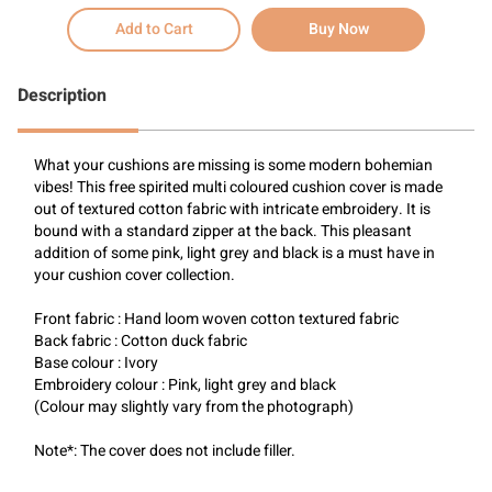
Add to Cart
Buy Now
Description
What your cushions are missing is some modern bohemian 
vibes! This free spirited multi coloured cushion cover is made 
out of textured cotton fabric with intricate embroidery. It is 
bound with a standard zipper at the back. This pleasant 
addition of some pink, light grey and black is a must have in 
your cushion cover collection. 
Front fabric : Hand loom woven cotton textured fabric
Back fabric : Cotton duck fabric
Base colour : Ivory
Embroidery colour : Pink, light grey and black
(Colour may slightly vary from the photograph)
Note*: The cover does not include filler.