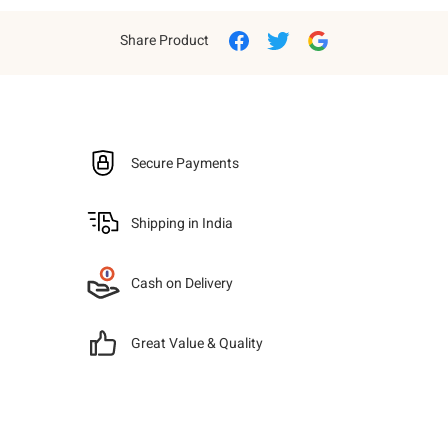
Share Product
Secure Payments
Shipping in India
Cash on Delivery
Great Value & Quality