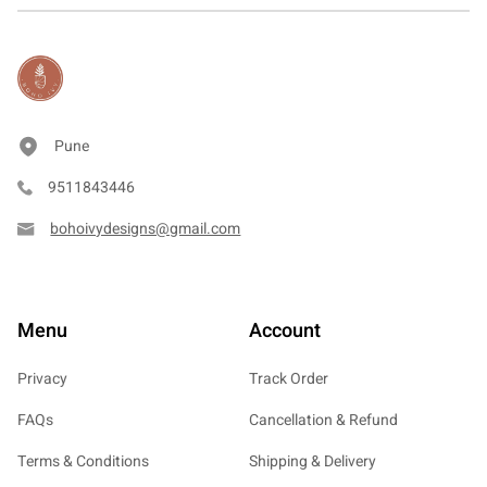
Pune
9511843446
bohoivydesigns@gmail.com
Menu
Account
Privacy
Track Order
FAQs
Cancellation & Refund
Terms & Conditions
Shipping & Delivery