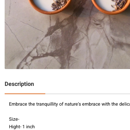
Description
Embrace the tranquillity of nature's embrace with the delic
Size-
Hight- 1 inch