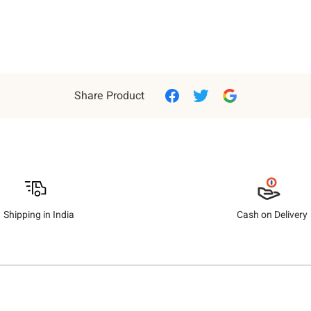
Share Product
Shipping in India
Cash on Delivery