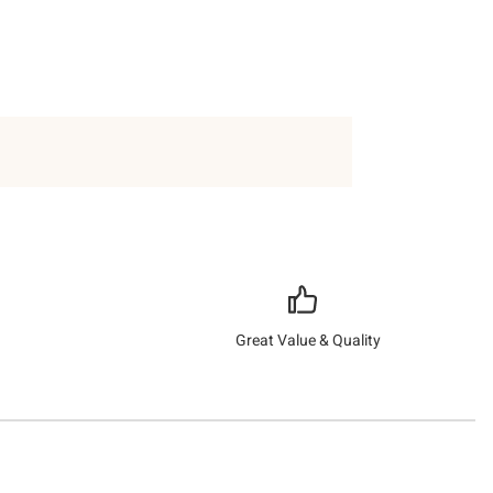
Great Value & Quality