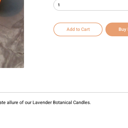
1
Add to Cart
Buy
ate allure of our Lavender Botanical Candles.