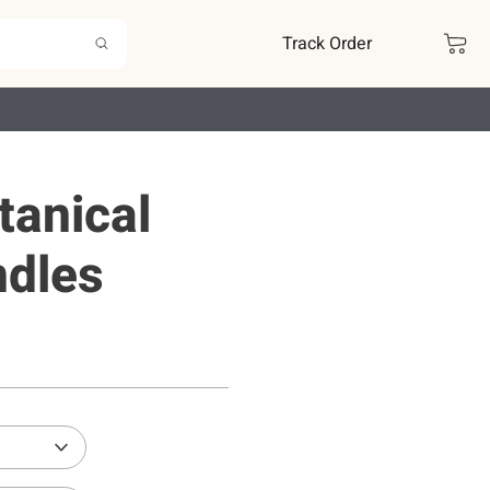
Track Order
tanical
ndles