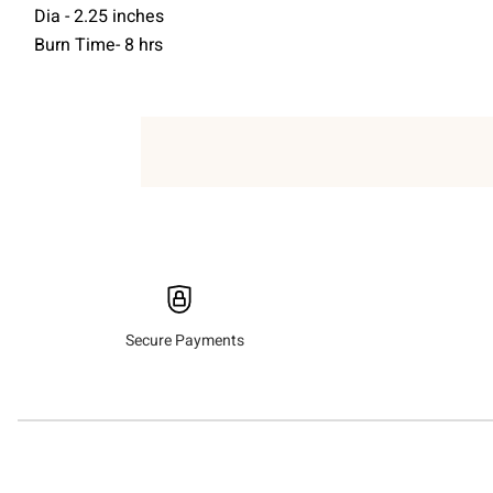
Dia - 2.25 inches
Burn Time- 8 hrs
Secure Payments