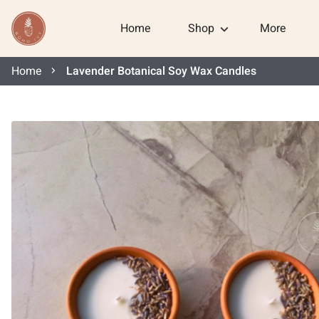
Home
Shop
More
Home
Lavender Botanical Soy Wax Candles