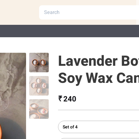
Lavender Bo
Soy Wax Ca
₹ 240
Set of 4