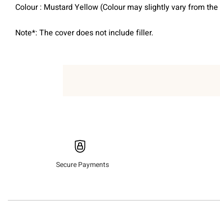
Colour : Mustard Yellow (Colour may slightly vary from th
Note*: The cover does not include filler.
Secure Payments