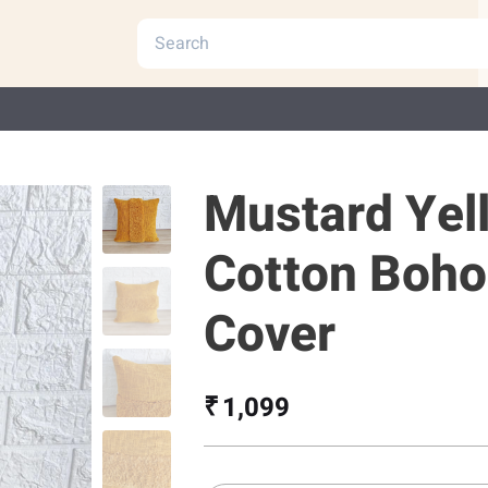
Mustard Yel
Cotton Boho
Cover
₹ 1,099