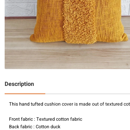
Description
This hand tufted 
cushion cover is made out of textured cott
Front fabric : Textured cotton fabric
Back fabric : Cotton duck