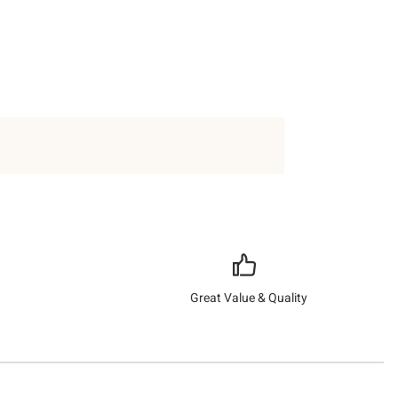
Great Value & Quality