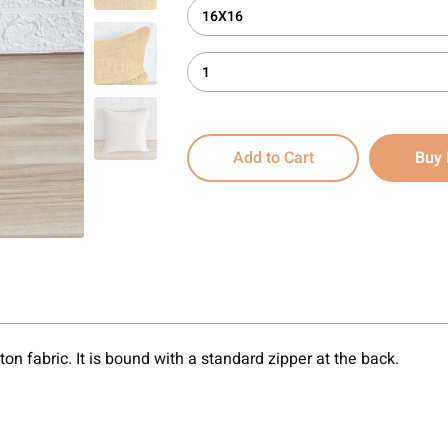
16X16
1
Add to Cart
Buy
on fabric. It is bound with a standard zipper at the back.