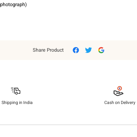
e photograph)
Share Product
Shipping in India
Cash on Delivery