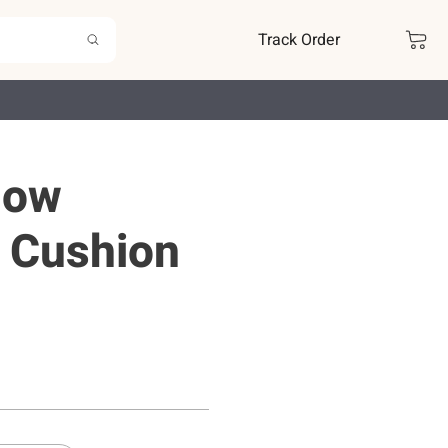
Track Order
low
 Cushion