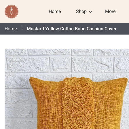
Home
Shop
More
Home
Mustard Yellow Cotton Boho Cushion Cover