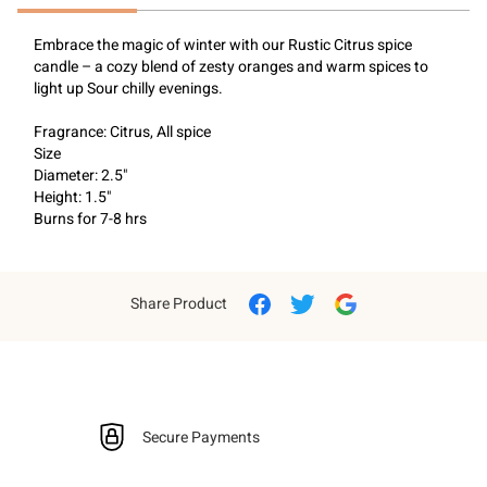
Embrace the magic of winter with our Rustic Citrus spice 
candle – a cozy blend of zesty oranges and warm spices to 
light up Sour chilly evenings.
Fragrance: Citrus, All spice
Size
Diameter: 2.5"
Height: 1.5"
Burns for 7-8 hrs
Share Product
Secure Payments