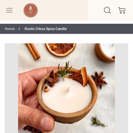
Home
Rustic Citrus Spice Candle