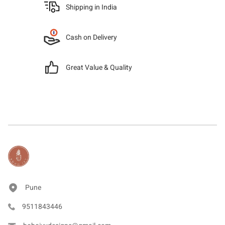
Shipping in India
Cash on Delivery
Great Value & Quality
Pune
9511843446