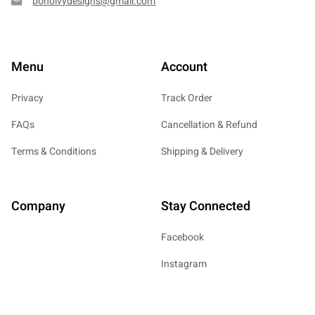
bohoivydesigns@gmail.com
Menu
Account
Privacy
Track Order
FAQs
Cancellation & Refund
Terms & Conditions
Shipping & Delivery
Company
Stay Connected
Facebook
Instagram