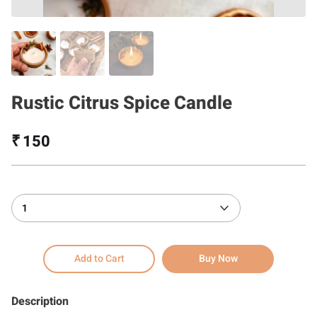
Rustic Citrus Spice Candle
₹ 150
1
Add to Cart
Buy Now
Description